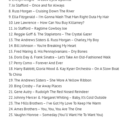
7. Jo Stafford – Once and for Always
8. Russ Morgan – Cruising Down The River
9. Ella Fitzgerald – I’m Gonna Wash That Man Right Outa My Hair
10. Lee Lawrence – How Can You Buy Killarney?
11. Jo Stafford – Ragtime Cowboy Joe
12. Reggie Goff & The Stapletons – The Crystal Gazer
13. The Andrews Sisters & Russ Morgan – Charley, My Boy
14. Bill Johnson – You’re Breaking My Heart
15. Fred Waring & His Pennsylvanians – Dry Bones
16. Doris Day & Frank Sinatra – Let’s Take An Old-Fashioned Walk
17. Perry Como – Forever And Ever
18. Harry Babbitt, Gloria Wood & Kay Kyser Orchestra – On A Slow Boat
To China
19. The Andrews Sisters – She Wore A Yellow Ribbon
20. Bing Crosby – Far Away Places
21. Gene Autry – Rudolph The Red Nosed Reindeer
22. Johnny Mercer & Margaret Whiting – Baby, It’s Cold Outside
23. The Mills Brothers – I’ve Got My Love To Keep Me Warm
24. Ames Brothers – You, You, You Are The One
25. Vaughn Monroe – Someday (You’ll Want Me To Want You)