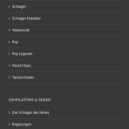
Schlager
Schlager Klassiker
Volksmusik
Pop
Pop Legends
World Music
Tanzorchester
COMPILATIONS & SERIEN
Die Schlager des Jahres
Kopplungen