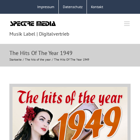
Zum
Impressum
Datenschutz
Kontakt
Inhalt
springen
Musik Label | Digitalvertrieb
The Hits Of The Year 1949
Startseite
The hits of the year
The Hits Of The Year 1949