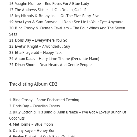
16. Vaughn Monroe – Red Roses For A Blue Lady
17. The Andrews Sisters – I Can Dream, Can’t I?
18. Joy Nichols & Benny Lee – On The Five-Forty-Five
19. Vera Lynn & Sam Browne – I Don’t See Me In Your Eyes Anymore
20. Bing Crosby & Carmen Cavallaro – The Four Winds And The Seven
Seas
21. Doris Day – Everywhere You Go
22. Evelyn Knight – A Wonderful Guy
23. Ella Fitzgerald – Happy Talk
24. Anton Karas – Harry Lime Theme (Der dritte Mann)
25. Dinah Shore – Dear Hearts And Gentle People
Tracklisting Album CD2
1. Bing Crosby – Some Enchanted Evening
2. Doris Day – Canadian Capers
3. Billy Cotton & His Band & Alan Breeze – I’ve Got A Lovely Bunch Of
Coconuts
4. Mel Tormé – Blue Moon
5. Danny Kaye – Honey Bun
6. Evelyn Knight – A Cock-Eyed Optimist