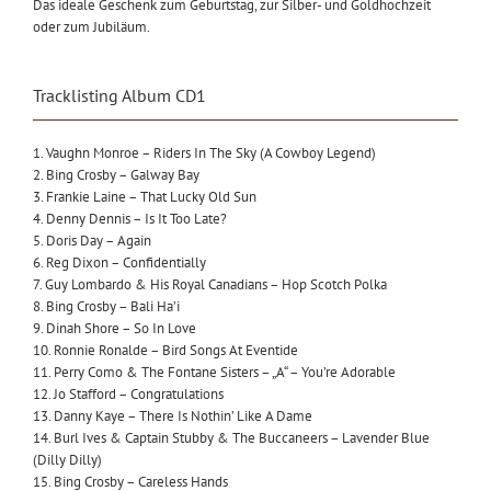
Das ideale Geschenk zum Geburtstag, zur Silber- und Goldhochzeit
oder zum Jubiläum.
Tracklisting Album CD1
1. Vaughn Monroe – Riders In The Sky (A Cowboy Legend)
2. Bing Crosby – Galway Bay
3. Frankie Laine – That Lucky Old Sun
4. Denny Dennis – Is It Too Late?
5. Doris Day – Again
6. Reg Dixon – Confidentially
7. Guy Lombardo & His Royal Canadians – Hop Scotch Polka
8. Bing Crosby – Bali Ha’i
9. Dinah Shore – So In Love
10. Ronnie Ronalde – Bird Songs At Eventide
11. Perry Como & The Fontane Sisters – „A“ – You’re Adorable
12. Jo Stafford – Congratulations
13. Danny Kaye – There Is Nothin’ Like A Dame
14. Burl Ives & Captain Stubby & The Buccaneers – Lavender Blue
(Dilly Dilly)
15. Bing Crosby – Careless Hands