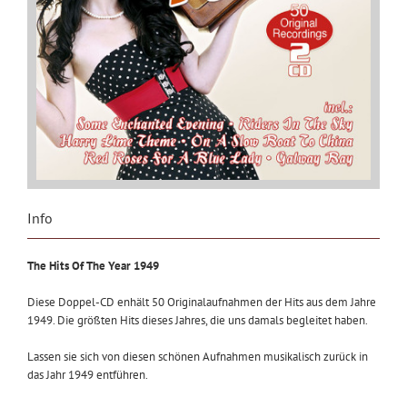
Info
The Hits Of The Year 1949
Diese Doppel-CD enhält 50 Originalaufnahmen der Hits aus dem Jahre
1949. Die größten Hits dieses Jahres, die uns damals begleitet haben.
Lassen sie sich von diesen schönen Aufnahmen musikalisch zurück in
das Jahr 1949 entführen.