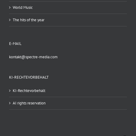
World Music
The hits of the year
E-MAIL
kontakt@spectre-media.com
KI-RECHTEVORBEHALT
KI-Rechtevorbehalt
AI rights reservation