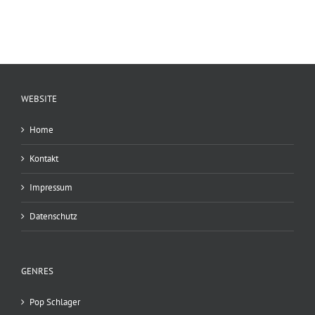
WEBSITE
Home
Kontakt
Impressum
Datenschutz
GENRES
Pop Schlager