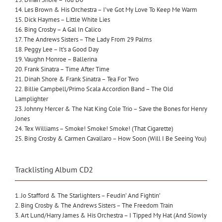
14. Les Brown & His Orchestra – I’ve Got My Love To Keep Me Warm
15. Dick Haymes – Little White Lies
16. Bing Crosby – A Gal In Calico
17. The Andrews Sisters – The Lady From 29 Palms
18. Peggy Lee – It’s a Good Day
19. Vaughn Monroe – Ballerina
20. Frank Sinatra – Time After Time
21. Dinah Shore & Frank Sinatra – Tea For Two
22. Billie Campbell/Primo Scala Accordion Band – The Old
Lamplighter
23. Johnny Mercer & The Nat King Cole Trio – Save the Bones for Henry
Jones
24. Tex Williams – Smoke! Smoke! Smoke! (That Cigarette)
25. Bing Crosby & Carmen Cavallaro – How Soon (Will I Be Seeing You)
Tracklisting Album CD2
1. Jo Stafford & The Starlighters – Feudin’ And Fightin’
2. Bing Crosby & The Andrews Sisters – The Freedom Train
3. Art Lund/Harry James & His Orchestra – I Tipped My Hat (And Slowly