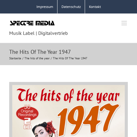
Zum
Impressum
Datenschutz
Kontakt
Inhalt
springen
Musik Label | Digitalvertrieb
The Hits Of The Year 1947
Startseite
The hits of the year
The Hits Of The Year 1947