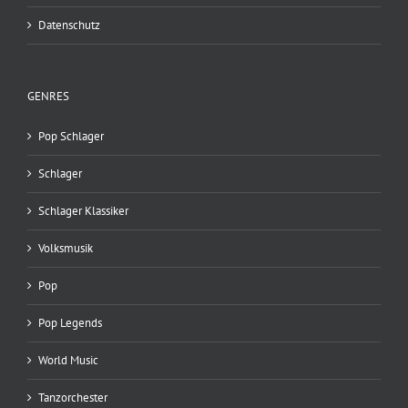
Datenschutz
GENRES
Pop Schlager
Schlager
Schlager Klassiker
Volksmusik
Pop
Pop Legends
World Music
Tanzorchester