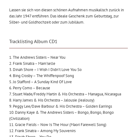
Lassen sie sich von diesen schönen Aufnahmen musikalisch zurück in
das Jahr 1947 entführen. Das ideale Geschenk zum Geburtstag, zur
Silber- und Goldhochzeit oder zum Jubiläum.
Tracklisting Album CD1
1. The Andrews Sisters – Near You
2. Frank Sinatra – Mam’selle
3. Dinah Shore – I Wish I Didn’t Love You So
4. Bing Crosby – The Whiffenpoof Song
5. Jo Stafford – A Sunday Kind Of Love
6. Perry Como – Because
7. Stuart Wade/Freddy Martin & His Orchestra – Managua, Nicaragua
8. Harry James & His Orchestra – Jalousie (Jealousy)
9. Peggy Lee/Dave Barbour & His Orchestra – Golden Earrings
10. Danny Kaye & The Andrews Sisters – Bongo, Bongo, Bongo
(Civilization)
11. Gracie Fields – Now Is The Hour (Maori Farewell Song)
12. Frank Sinatra – Among My Souvenirs
13. Dinah Shore – You Do