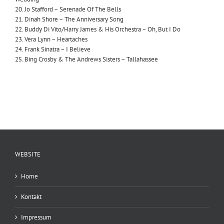
20. Jo Stafford – Serenade Of The Bells
21. Dinah Shore – The Anniversary Song
22. Buddy Di Vito/Harry James & His Orchestra – Oh, But I Do
23. Vera Lynn – Heartaches
24. Frank Sinatra – I Believe
25. Bing Crosby & The Andrews Sisters – Tallahassee
WEBSITE
Home
Kontakt
Impressum