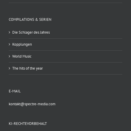
COMPILATIONS & SERIEN
Die Schlager des Jahres
Kopplungen
World Music
The hits of the year
E-MAIL
kontakt@spectre-media.com
KI-RECHTEVORBEHALT