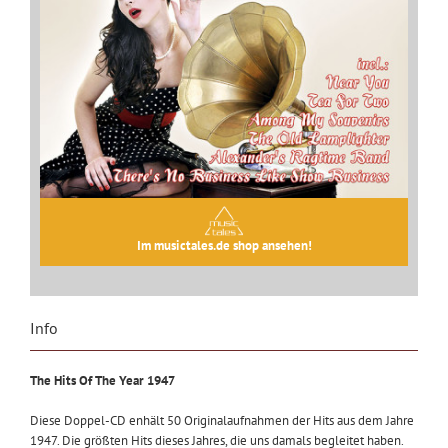
Im musictales.de shop ansehen!
Info
The Hits Of The Year 1947
Diese Doppel-CD enhält 50 Originalaufnahmen der Hits aus dem Jahre
1947. Die größten Hits dieses Jahres, die uns damals begleitet haben.