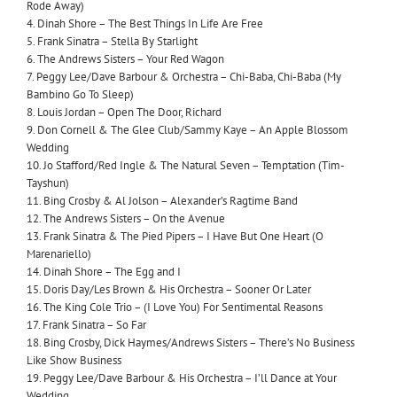
Rode Away)
4. Dinah Shore – The Best Things In Life Are Free
5. Frank Sinatra – Stella By Starlight
6. The Andrews Sisters – Your Red Wagon
7. Peggy Lee/Dave Barbour & Orchestra – Chi-Baba, Chi-Baba (My
Bambino Go To Sleep)
8. Louis Jordan – Open The Door, Richard
9. Don Cornell & The Glee Club/Sammy Kaye – An Apple Blossom
Wedding
10. Jo Stafford/Red Ingle & The Natural Seven – Temptation (Tim-
Tayshun)
11. Bing Crosby & Al Jolson – Alexander’s Ragtime Band
12. The Andrews Sisters – On the Avenue
13. Frank Sinatra & The Pied Pipers – I Have But One Heart (O
Marenariello)
14. Dinah Shore – The Egg and I
15. Doris Day/Les Brown & His Orchestra – Sooner Or Later
16. The King Cole Trio – (I Love You) For Sentimental Reasons
17. Frank Sinatra – So Far
18. Bing Crosby, Dick Haymes/Andrews Sisters – There’s No Business
Like Show Business
19. Peggy Lee/Dave Barbour & His Orchestra – I’ll Dance at Your
Wedding